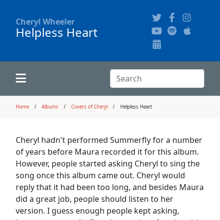
Cheryl Wheeler
Helpless Heart
Alphabetically
Audience Recordings
Hi-Resolution Pictures
Where to Buy
Song Themes
Concert Configurations
Audio Clips
Search:
Recent Concerts
Program Notes
Chords
Search
Home
Albums
Covers of Cheryl
Helpless Heart
News
Pictures
Cheryl hadn't performed Summerfly for a number
of years before Maura recorded it for this album.
Calligraphy Book
However, people started asking Cheryl to sing the
song once this album came out. Cheryl would
reply that it had been too long, and besides Maura
FAQ
did a great job, people should listen to her
version. I guess enough people kept asking,