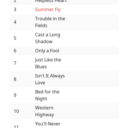
2
Helpless Heart
3
Summer Fly
Trouble in the
4
Fields
Cast a Long
5
Shadow
6
Only a Fool
Just Like the
7
Blues
Isn't It Always
8
Love
Bed for the
9
Night
Western
10
Highway
You'll Never
11