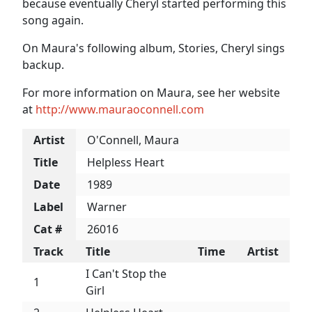
because eventually Cheryl started performing this
song again.
On Maura's following album, Stories, Cheryl sings
backup.
For more information on Maura, see her website
at
http://www.mauraoconnell.com
Artist
O'Connell, Maura
Title
Helpless Heart
Date
1989
Label
Warner
Cat #
26016
Track
Title
Time
Artist
I Can't Stop the
1
Girl