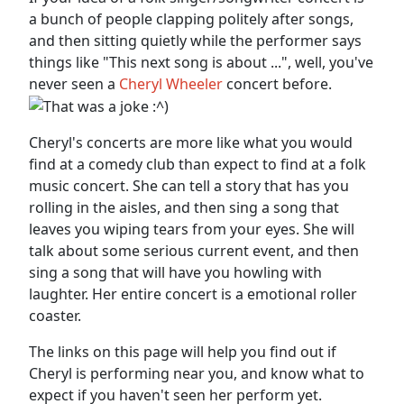
a bunch of people clapping politely after songs,
and then sitting quietly while the performer says
things like "This next song is about ...", well, you've
never seen a
Cheryl Wheeler
concert before.
Cheryl's concerts are more like what you would
find at a comedy club than expect to find at a folk
music concert. She can tell a story that has you
rolling in the aisles, and then sing a song that
leaves you wiping tears from your eyes. She will
talk about some serious current event, and then
sing a song that will have you howling with
laughter. Her entire concert is a emotional roller
coaster.
The links on this page will help you find out if
Cheryl is performing near you, and know what to
expect if you haven't seen her perform yet.