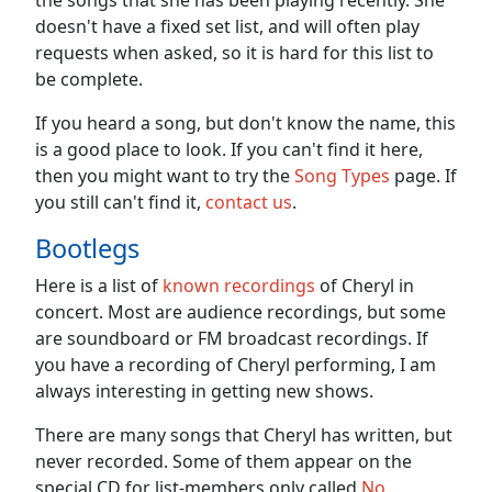
the songs that she has been playing recently. She
doesn't have a fixed set list, and will often play
requests when asked, so it is hard for this list to
be complete.
If you heard a song, but don't know the name, this
is a good place to look. If you can't find it here,
then you might want to try the
Song Types
page. If
you still can't find it,
contact us
.
Bootlegs
Here is a list of
known recordings
of Cheryl in
concert. Most are audience recordings, but some
are soundboard or FM broadcast recordings. If
you have a recording of Cheryl performing, I am
always interesting in getting new shows.
There are many songs that Cheryl has written, but
never recorded. Some of them appear on the
special CD for list-members only called
No