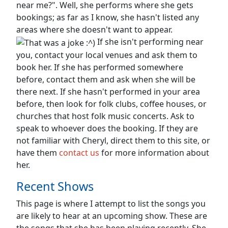
near me?". Well, she performs where she gets
bookings; as far as I know, she hasn't listed any
areas where she doesn't want to appear.
If she isn't performing near
you, contact your local venues and ask them to
book her. If she has performed somewhere
before, contact them and ask when she will be
there next. If she hasn't performed in your area
before, then look for folk clubs, coffee houses, or
churches that host folk music concerts. Ask to
speak to whoever does the booking. If they are
not familiar with Cheryl, direct them to this site, or
have them
contact us
for more information about
her.
Recent Shows
This page is where I attempt to list the songs you
are likely to hear at an upcoming show. These are