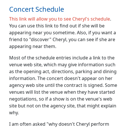
Concert Schedule
This link will allow you to see Cheryl's schedule
.
You can use this link to find out if she will be
appearing near you sometime. Also, if you want a
friend to "discover" Cheryl, you can see if she are
appearing near them.
Most of the schedule entries include a link to the
venue web site, which may give information such
as the opening act, directions, parking and dining
information. The concert doesn't appear on her
agency web site until the contract is signed. Some
venues will list the venue when they have started
negotiations, so if a show is on the venue's web
site but not on the agency site, that might explain
why.
I am often asked "why doesn't Cheryl perform