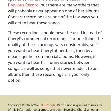
Previous Record
, but there are many others that
will probably never appear on one of her albums.
Concert recordings are one of the few ways you
will get to hear these songs.
These recordings should never be used instead of
Cheryl's commercial recordings. For one thing, the
quality of the recordings vary considerably, so if
you want to hear Cheryl at her best, then by all
means get her commercial albums. However, if
you want to hear her funny stories between
songs, as well as songs that never made it to an
album, then these recordings are your only
option.
Copyright © 1999-2026
Bill Pringle
. Permission is granted to use any
of this information to promote any event involving Cheryl Wheeler,