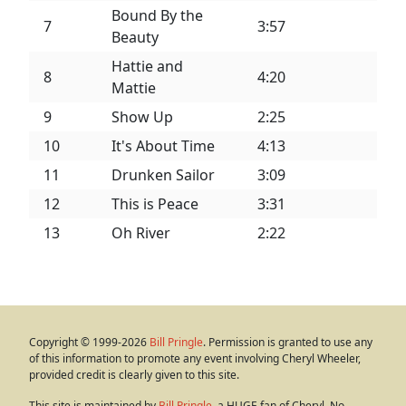
Bound By the
7
3:57
Beauty
Hattie and
8
4:20
Mattie
9
Show Up
2:25
10
It's About Time
4:13
11
Drunken Sailor
3:09
12
This is Peace
3:31
13
Oh River
2:22
Copyright © 1999-2026
Bill Pringle
. Permission is granted to use any
of this information to promote any event involving Cheryl Wheeler,
provided credit is clearly given to this site.
This site is maintained by
Bill Pringle
, a HUGE fan of Cheryl. No