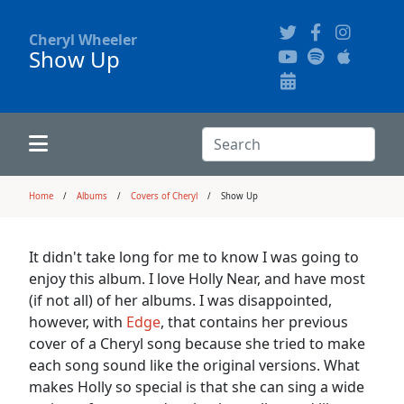
Cheryl Wheeler
Show Up
Alphabetically
Audience Recordings
Hi-Resolution Pictures
Where to Buy
Song Themes
Concert Configurations
Audio Clips
Search:
Recent Concerts
Program Notes
Chords
Search
Home
Albums
Covers of Cheryl
Show Up
News
Pictures
It didn't take long for me to know I was going to
enjoy this album. I love Holly Near, and have most
Calligraphy Book
(if not all) of her albums. I was disappointed,
however, with
Edge
, that contains her previous
cover of a Cheryl song because she tried to make
FAQ
each song sound like the original versions. What
makes Holly so special is that she can sing a wide