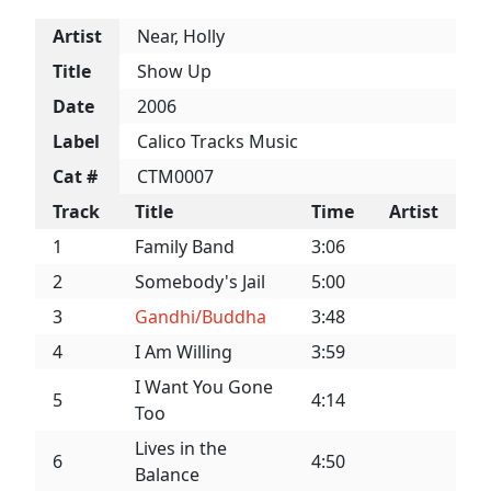
Artist
Near, Holly
Title
Show Up
Date
2006
Label
Calico Tracks Music
Cat #
CTM0007
Track
Title
Time
Artist
1
Family Band
3:06
2
Somebody's Jail
5:00
3
Gandhi/Buddha
3:48
4
I Am Willing
3:59
I Want You Gone
5
4:14
Too
Lives in the
6
4:50
Balance