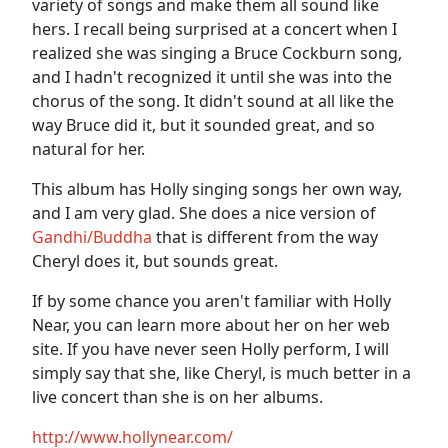
variety of songs and make them all sound like
hers. I recall being surprised at a concert when I
realized she was singing a Bruce Cockburn song,
and I hadn't recognized it until she was into the
chorus of the song. It didn't sound at all like the
way Bruce did it, but it sounded great, and so
natural for her.
This album has Holly singing songs her own way,
and I am very glad. She does a nice version of
Gandhi/Buddha
that is different from the way
Cheryl does it, but sounds great.
If by some chance you aren't familiar with Holly
Near, you can learn more about her on her web
site. If you have never seen Holly perform, I will
simply say that she, like Cheryl, is much better in a
live concert than she is on her albums.
http://www.hollynear.com/