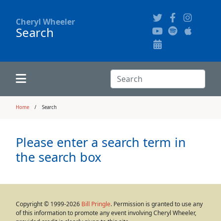
Cheryl Wheeler
Search
Alphabetically
Audience Recordings
Hi-Resolution Pictures
Where to Buy
Song Themes
Concert Configurations
Audio Clips
Search:
Recent Concerts
Program Notes
Chords
Search
Home
Search
News
Pictures
Please enter a search term in
the search box
Calligraphy Book
FAQ
Copyright © 1999-2026
Bill Pringle
. Permission is granted to use any
of this information to promote any event involving Cheryl Wheeler,