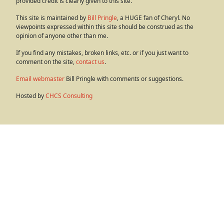
provided credit is clearly given to this site.
This site is maintained by
Bill Pringle
, a HUGE fan of Cheryl. No
viewpoints expressed within this site should be construed as the
opinion of anyone other than me.
If you find any mistakes, broken links, etc. or if you just want to
comment on the site,
contact us
.
Email webmaster
Bill Pringle with comments or suggestions.
Hosted by
CHCS Consulting