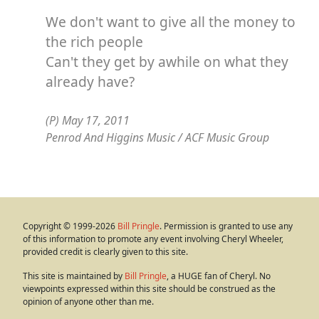
We don't want to give all the money to
the rich people
Can't they get by awhile on what they
already have?
(P) May 17, 2011
Penrod And Higgins Music / ACF Music Group
Copyright © 1999-2026
Bill Pringle
. Permission is granted to use any
of this information to promote any event involving Cheryl Wheeler,
provided credit is clearly given to this site.
This site is maintained by
Bill Pringle
, a HUGE fan of Cheryl. No
viewpoints expressed within this site should be construed as the
opinion of anyone other than me.