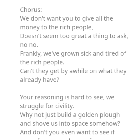
Chorus:
We don't want you to give all the
money to the rich people,
Doesn't seem too great a thing to ask,
no no.
Frankly, we've grown sick and tired of
the rich people.
Can't they get by awhile on what they
already have?
Your reasoning is hard to see, we
struggle for civility.
Why not just build a golden plough
and shove us into space somehow?
And don't you even want to see if