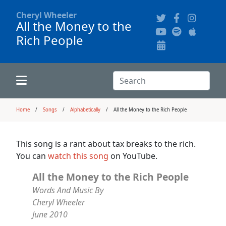
Cheryl Wheeler
All the Money to the
Rich People
Alphabetically
Audience Recordings
Hi-Resolution Pictures
Where to Buy
Song Themes
Concert Configurations
Audio Clips
Search:
Recent Concerts
Program Notes
Chords
Search
Home
Songs
Alphabetically
All the Money to the Rich People
News
Pictures
This song is a rant about tax breaks to the rich.
You can
watch this song
on YouTube.
Calligraphy Book
All the Money to the Rich People
Words And Music By
FAQ
Cheryl Wheeler
June 2010