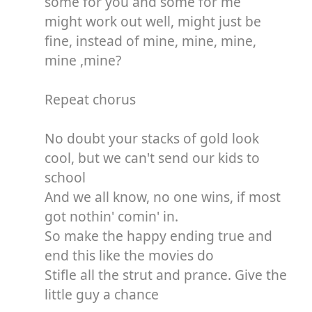
some for you and some for me
might work out well, might just be
fine, instead of mine, mine, mine,
mine ,mine?
Repeat chorus
No doubt your stacks of gold look
cool, but we can't send our kids to
school
And we all know, no one wins, if most
got nothin' comin' in.
So make the happy ending true and
end this like the movies do
Stifle all the strut and prance. Give the
little guy a chance