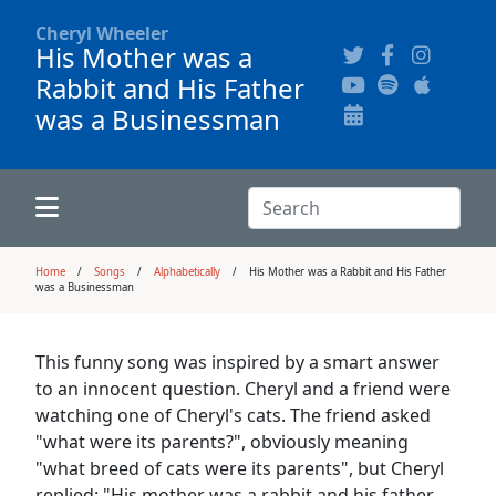
Cheryl Wheeler
His Mother was a
Rabbit and His Father
Alphabetically
Audience Recordings
Hi-Resolution Pictures
Where to Buy
was a Businessman
Song Themes
Concert Configurations
Audio Clips
Recent Concerts
Program Notes
Chords
Search:
Search
News
Home
Songs
Alphabetically
His Mother was a Rabbit and His Father
was a Businessman
Pictures
This funny song was inspired by a smart answer
Calligraphy Book
to an innocent question. Cheryl and a friend were
watching one of Cheryl's cats. The friend asked
FAQ
"what were its parents?", obviously meaning
"what breed of cats were its parents", but Cheryl
replied: "His mother was a rabbit and his father