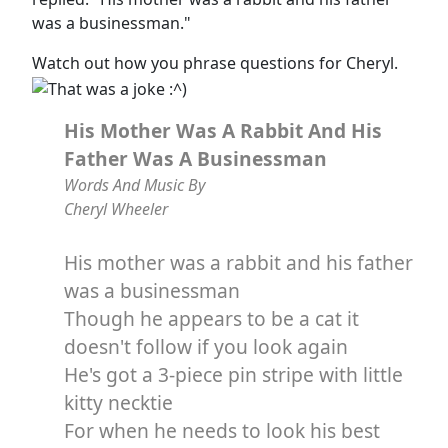
was a businessman."
Watch out how you phrase questions for Cheryl.
His Mother Was A Rabbit And His
Father Was A Businessman
Words And Music By
Cheryl Wheeler
His mother was a rabbit and his father
was a businessman
Though he appears to be a cat it
doesn't follow if you look again
He's got a 3-piece pin stripe with little
kitty necktie
For when he needs to look his best