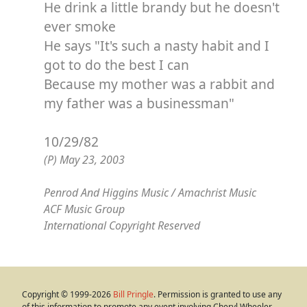
He drink a little brandy but he doesn't
ever smoke
He says "It's such a nasty habit and I
got to do the best I can
Because my mother was a rabbit and
my father was a businessman"
10/29/82
(P) May 23, 2003
Penrod And Higgins Music / Amachrist Music
ACF Music Group
International Copyright Reserved
Copyright © 1999-2026
Bill Pringle
. Permission is granted to use any
of this information to promote any event involving Cheryl Wheeler,