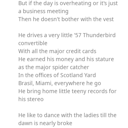
But if the day is overheating or it's just
a business meeting
Then he doesn't bother with the vest
He drives a very little '57 Thunderbird
convertible
With all the major credit cards
He earned his money and his stature
as the major spider catcher
In the offices of Scotland Yard
Brasil, Miami, everywhere he go
He bring home little teeny records for
his stereo
He like to dance with the ladies till the
dawn is nearly broke