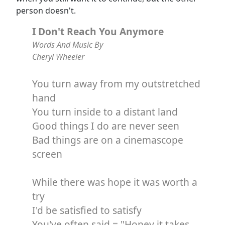
person doesn't.
I Don't Reach You Anymore
Words And Music By
Cheryl Wheeler
You turn away from my outstretched
hand
You turn inside to a distant land
Good things I do are never seen
Bad things are on a cinemascope
screen
While there was hope it was worth a
try
I'd be satisfied to satisfy
You've often said = "Honey it takes