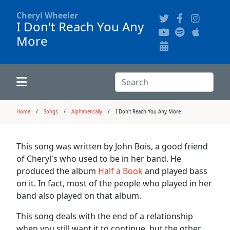
Cheryl Wheeler
I Don't Reach You Any
More
Alphabetically
Audience Recordings
Hi-Resolution Pictures
Where to Buy
Song Themes
Concert Configurations
Audio Clips
Search:
Recent Concerts
Program Notes
Chords
Search
Home
Songs
Alphabetically
I Don't Reach You Any More
News
Pictures
This song was written by John Bois, a good friend
of Cheryl's who used to be in her band. He
Calligraphy Book
produced the album
Half a Book
and played bass
on it. In fact, most of the people who played in her
band also played on that album.
FAQ
This song deals with the end of a relationship
when you still want it to continue, but the other