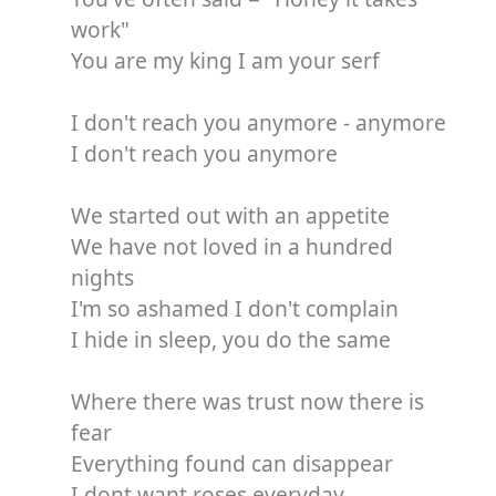
work"
You are my king I am your serf
I don't reach you anymore - anymore
I don't reach you anymore
We started out with an appetite
We have not loved in a hundred
nights
I'm so ashamed I don't complain
I hide in sleep, you do the same
Where there was trust now there is
fear
Everything found can disappear
I dont want roses everyday