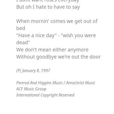
But oh I hate to have to say
When mornin' comes we get out of
bed
"Have a nice day" - "wish you were
dead"
We don't mean either anymore
Without goodbye we're out the door
(P) January 8, 1997
Penrod And Higgins Music / Amachrist Music
ACF Music Group
International Copyright Reserved