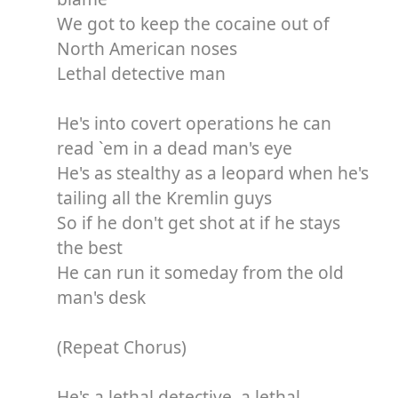
We got to keep the cocaine out of
North American noses
Lethal detective man
He's into covert operations he can
read `em in a dead man's eye
He's as stealthy as a leopard when he's
tailing all the Kremlin guys
So if he don't get shot at if he stays
the best
He can run it someday from the old
man's desk
(Repeat Chorus)
He's a lethal detective, a lethal