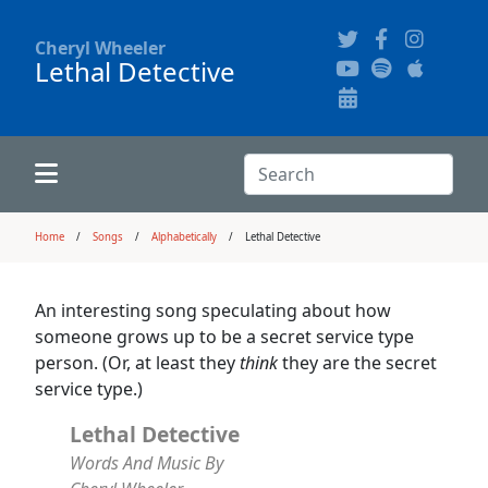
Cheryl Wheeler
Lethal Detective
Alphabetically
Audience Recordings
Hi-Resolution Pictures
Where to Buy
Song Themes
Concert Configurations
Audio Clips
Search:
Recent Concerts
Program Notes
Chords
Search
Home
Songs
Alphabetically
Lethal Detective
News
Pictures
An interesting song speculating about how
someone grows up to be a secret service type
Calligraphy Book
person. (Or, at least they
think
they are the secret
service type.)
FAQ
Lethal Detective
Words And Music By