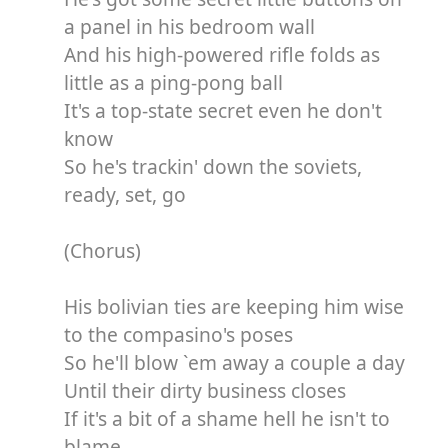
a panel in his bedroom wall
And his high-powered rifle folds as
little as a ping-pong ball
It's a top-state secret even he don't
know
So he's trackin' down the soviets,
ready, set, go
(Chorus)
His bolivian ties are keeping him wise
to the compasino's poses
So he'll blow `em away a couple a day
Until their dirty business closes
If it's a bit of a shame hell he isn't to
blame