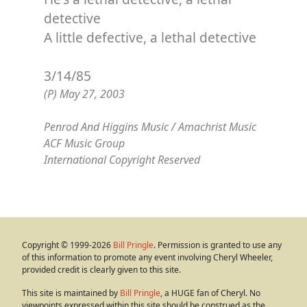
detective
A little defective, a lethal detective
3/14/85
(P) May 27, 2003
Penrod And Higgins Music / Amachrist Music
ACF Music Group
International Copyright Reserved
Copyright © 1999-2026
Bill Pringle
. Permission is granted to use any
of this information to promote any event involving Cheryl Wheeler,
provided credit is clearly given to this site.
This site is maintained by
Bill Pringle
, a HUGE fan of Cheryl. No
viewpoints expressed within this site should be construed as the