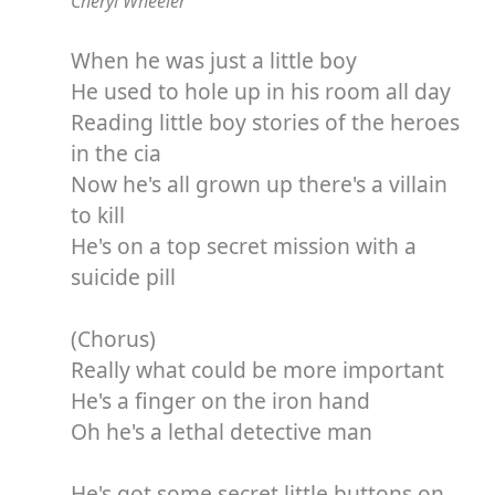
Cheryl Wheeler
When he was just a little boy
He used to hole up in his room all day
Reading little boy stories of the heroes
in the cia
Now he's all grown up there's a villain
to kill
He's on a top secret mission with a
suicide pill
(Chorus)
Really what could be more important
He's a finger on the iron hand
Oh he's a lethal detective man
He's got some secret little buttons on