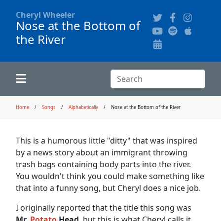
Cheryl Wheeler
Nose at the Bottom of
the River
Alphabetically
Audience Recordings
Hi-Resolution Pictures
Where to Buy
Song Themes
Concert Configurations
Audio Clips
Search:
Recent Concerts
Program Notes
Chords
Search
Home
Songs
Alphabetically
Nose at the Bottom of the River
News
Pictures
This is a humorous little "ditty" that was inspired
by a news story about an immigrant throwing
Calligraphy Book
trash bags containing body parts into the river.
You wouldn't think you could make something like
that into a funny song, but Cheryl does a nice job.
FAQ
I originally reported that the title this song was
Mr.
Potato
Head
, but this is what Cheryl calls it.