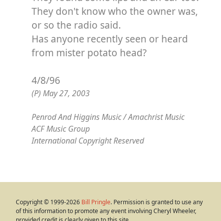
They don't know who the owner was,
or so the radio said.
Has anyone recently seen or heard
from mister potato head?
4/8/96
(P) May 27, 2003
Penrod And Higgins Music / Amachrist Music
ACF Music Group
International Copyright Reserved
Copyright © 1999-2026
Bill Pringle
. Permission is granted to use any
of this information to promote any event involving Cheryl Wheeler,
provided credit is clearly given to this site.