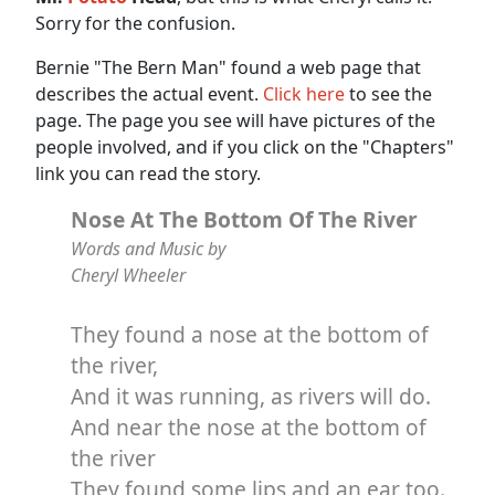
Sorry for the confusion.
Bernie "The Bern Man" found a web page that
describes the actual event.
Click here
to see the
page. The page you see will have pictures of the
people involved, and if you click on the "Chapters"
link you can read the story.
Nose At The Bottom Of The River
Words and Music by
Cheryl Wheeler
They found a nose at the bottom of
the river,
And it was running, as rivers will do.
And near the nose at the bottom of
the river
They found some lips and an ear too.