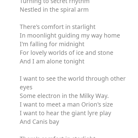
Turning to secret rhythm
Nestled in the spiral arm
There's comfort in starlight
In moonlight guiding my way home
I'm falling for midnight
For lovely worlds of ice and stone
And I am alone tonight
I want to see the world through other
eyes
Some electron in the Milky Way.
I want to meet a man Orion's size
I want to hear the giant lyre play
And Canis bay