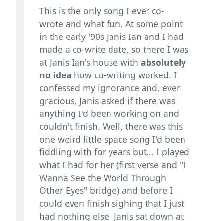
This is the only song I ever co-
wrote and what fun. At some point
in the early '90s Janis Ian and I had
made a co-write date, so there I was
at Janis Ian's house with
absolutely
no idea
how co-writing worked. I
confessed my ignorance and, ever
gracious, Janis asked if there was
anything I'd been working on and
couldn't finish. Well, there was this
one weird little space song I'd been
fiddling with for years but... I played
what I had for her (first verse and "I
Wanna See the World Through
Other Eyes" bridge) and before I
could even finish sighing that I just
had nothing else, Janis sat down at