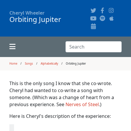
Cheryl Wheeler
Orbiting Jupiter
Alphabetically
Audience Recordings
Hi-Resolution Pictures
Where to Buy
Song Themes
Concert Configurations
Audio Clips
Search:
Recent Concerts
Program Notes
Chords
Search
Home
Songs
Alphabetically
Orbiting Jupiter
News
Pictures
This is the only song I know that she co-wrote.
Cheryl had wanted to co-write a song with
Calligraphy Book
someone. (Which was a change of heart from a
previous experience. See
Nerves of Steel
.)
FAQ
Here is Cheryl's description of the experience: