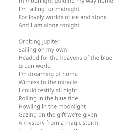
In moonlight guiding my way home
I'm falling for midnight
For lovely worlds of ice and stone
And I am alone tonight
Orbiting Jupiter
Sailing on my own
Headed for the heavens of the blue
green world
I'm dreaming of home
Witness to the miracle
I could testify all night
Rolling in the blue tide
Howling in the moonlight
Gazing on the gift we're given
A mystery from a magic storm