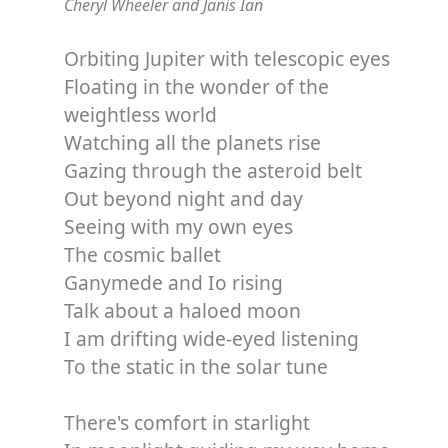
Cheryl Wheeler and Janis Ian
Orbiting Jupiter with telescopic eyes
Floating in the wonder of the
weightless world
Watching all the planets rise
Gazing through the asteroid belt
Out beyond night and day
Seeing with my own eyes
The cosmic ballet
Ganymede and Io rising
Talk about a haloed moon
I am drifting wide-eyed listening
To the static in the solar tune
There's comfort in starlight