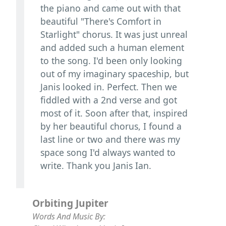
the piano and came out with that
beautiful "There's Comfort in
Starlight" chorus. It was just unreal
and added such a human element
to the song. I'd been only looking
out of my imaginary spaceship, but
Janis looked in. Perfect. Then we
fiddled with a 2nd verse and got
most of it. Soon after that, inspired
by her beautiful chorus, I found a
last line or two and there was my
space song I'd always wanted to
write. Thank you Janis Ian.
Orbiting Jupiter
Words And Music By: