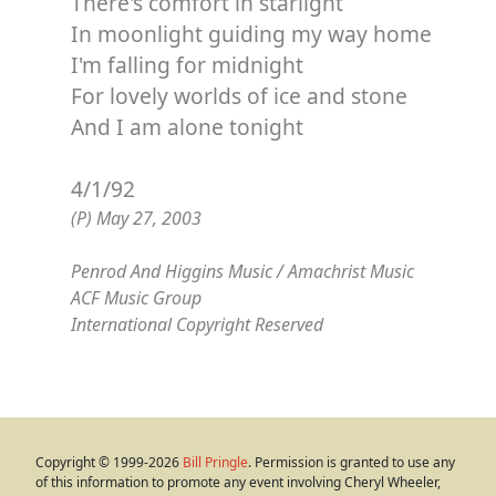
There's comfort in starlight
In moonlight guiding my way home
I'm falling for midnight
For lovely worlds of ice and stone
And I am alone tonight
4/1/92
(P) May 27, 2003
Penrod And Higgins Music / Amachrist Music
ACF Music Group
International Copyright Reserved
Copyright © 1999-2026
Bill Pringle
. Permission is granted to use any
of this information to promote any event involving Cheryl Wheeler,