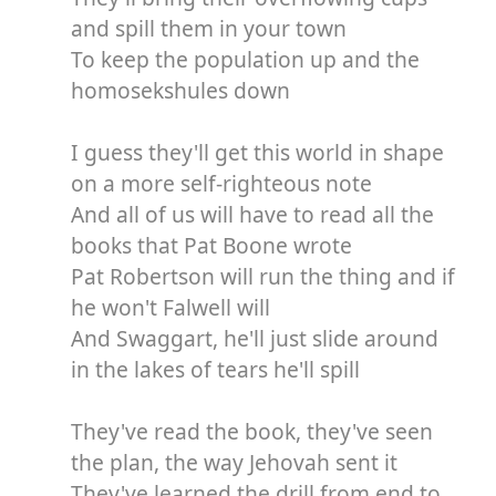
and spill them in your town
To keep the population up and the
homosekshules down
I guess they'll get this world in shape
on a more self-righteous note
And all of us will have to read all the
books that Pat Boone wrote
Pat Robertson will run the thing and if
he won't Falwell will
And Swaggart, he'll just slide around
in the lakes of tears he'll spill
They've read the book, they've seen
the plan, the way Jehovah sent it
They've learned the drill from end to