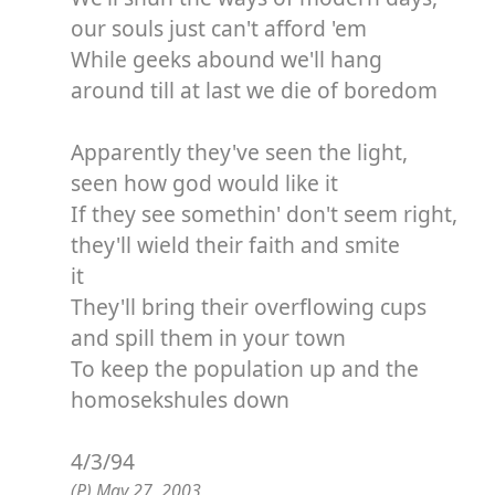
our souls just can't afford 'em
While geeks abound we'll hang
around till at last we die of boredom
Apparently they've seen the light,
seen how god would like it
If they see somethin' don't seem right,
they'll wield their faith and smite
it
They'll bring their overflowing cups
and spill them in your town
To keep the population up and the
homosekshules down
4/3/94
(P) May 27, 2003