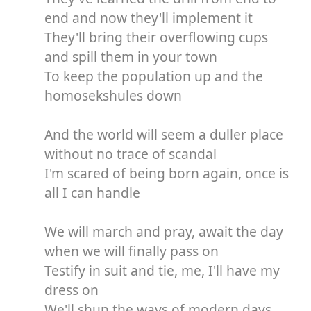
end and now they'll implement it
They'll bring their overflowing cups
and spill them in your town
To keep the population up and the
homosekshules down
And the world will seem a duller place
without no trace of scandal
I'm scared of being born again, once is
all I can handle
We will march and pray, await the day
when we will finally pass on
Testify in suit and tie, me, I'll have my
dress on
We'll shun the ways of modern days,