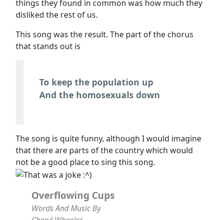
things they found in common was how much they
disliked the rest of us.
This song was the result. The part of the chorus
that stands out is
To keep the population up
And the homosexuals down
The song is quite funny, although I would imagine
that there are parts of the country which would
not be a good place to sing this song.
Overflowing Cups
Words And Music By