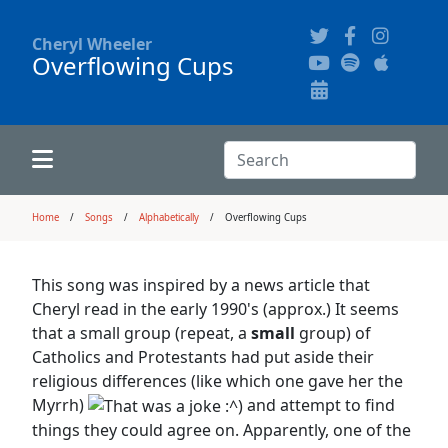
Cheryl Wheeler
Overflowing Cups
Alphabetically
Audience Recordings
Hi-Resolution Pictures
Where to Buy
Song Themes
Concert Configurations
Audio Clips
Search:
Recent Concerts
Program Notes
Chords
Search
Home
Songs
Alphabetically
Overflowing Cups
News
Pictures
This song was inspired by a news article that
Cheryl read in the early 1990's (approx.) It seems
Calligraphy Book
that a small group (repeat, a
small
group) of
Catholics and Protestants had put aside their
religious differences (like which one gave her the
FAQ
Myrrh)
and attempt to find
things they could agree on. Apparently, one of the