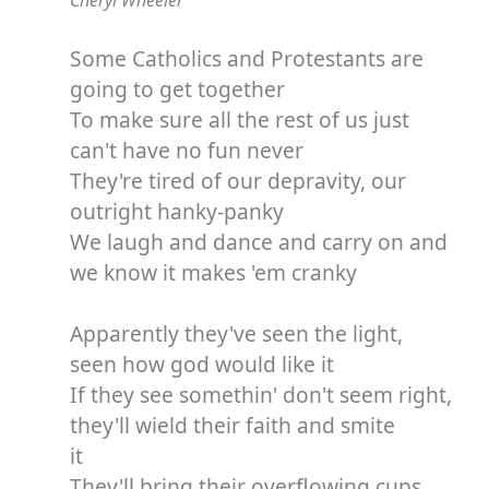
Cheryl Wheeler
Some Catholics and Protestants are
going to get together
To make sure all the rest of us just
can't have no fun never
They're tired of our depravity, our
outright hanky-panky
We laugh and dance and carry on and
we know it makes 'em cranky
Apparently they've seen the light,
seen how god would like it
If they see somethin' don't seem right,
they'll wield their faith and smite
it
They'll bring their overflowing cups