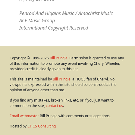
Penrod And Higgins Music / Amachrist Music
ACF Music Group
International Copyright Reserved
Copyright © 1999-2026
Bill Pringle
. Permission is granted to use any
of this information to promote any event involving Cheryl Wheeler,
provided credit is clearly given to this site.
This site is maintained by
Bill Pringle
, a HUGE fan of Cheryl. No
viewpoints expressed within this site should be construed as the
opinion of anyone other than me.
If you find any mistakes, broken links, etc. or if you just want to
comment on the site,
contact us
.
Email webmaster
Bill Pringle with comments or suggestions.
Hosted by
CHCS Consulting