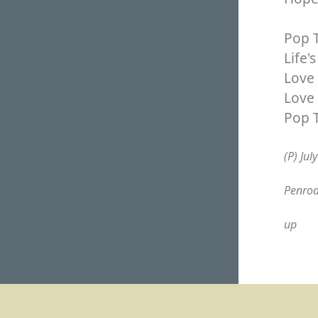
Pop T
Life'
Love 
Love 
Pop 
(P) Jul
Penrod
up