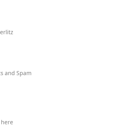
rlitz
rts and Spam
 here