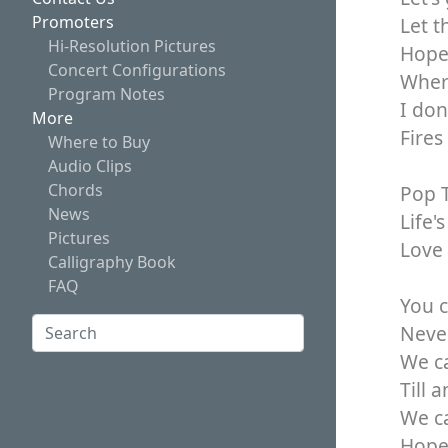
Promoters
Let t
Hi-Resolution Pictures
Hope 
Concert Configurations
Where
Program Notes
I don
More
Fires
Where to Buy
Audio Clips
Chords
Pop T
News
Life'
Pictures
Love 
Calligraphy Book
FAQ
You c
Search:
Never
We ca
Search
Till 
We ca
Hope 