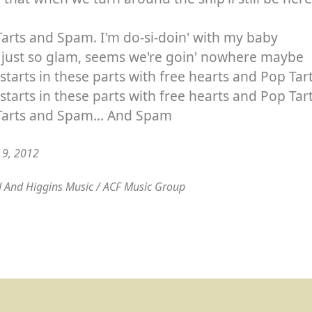
arts and Spam. I'm do-si-doin' with my baby
s just so glam, seems we're goin' nowhere maybe
starts in these parts with free hearts and Pop Tar
starts in these parts with free hearts and Pop Ta
Tarts and Spam... And Spam
y 9, 2012
 And Higgins Music / ACF Music Group