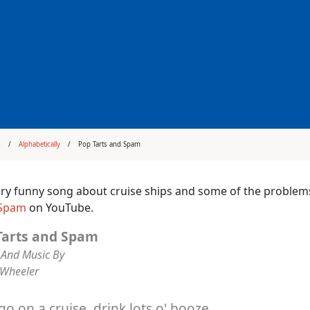
s
Alphabetically
Pop Tarts and Spam
very funny song about cruise ships and some of the proble
 Spam
on YouTube.
Tarts and Spam
And Music By
 Wheeler
 go on a cruise, drink lots o' booze