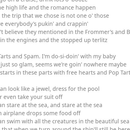
he high life and the romance happen
the trip that we chose is not one o' those
 everybody's pukin' and crappin'
't believe they mentioned in the Frommer's and Be
 in the engines and the stopped up terlitz
arts and Spam. I'm do-si-doin' with my baby
s just so glam, seems we're goin' nowhere maybe
starts in these parts with free hearts and Pop Ta
an look like a jewel, dress for the pool
 even take your suit off
n stare at the sea, and stare at the sea
an airplane drops some food off
n swim with all the creatures in the beautiful sea
that when we turn around the ship'll still be here