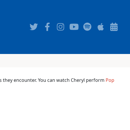
ms they encounter. You can watch Cheryl perform
Pop