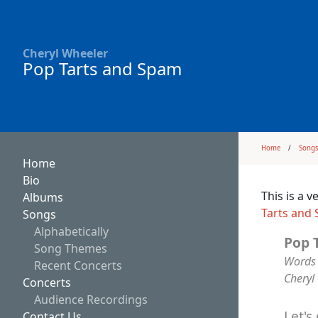
Cheryl Wheeler
Pop Tarts and Spam
Home
Song
Home
Bio
This is a 
Albums
Tarts and
Songs
Alphabetically
Pop 
Song Themes
Words 
Recent Concerts
Cheryl
Concerts
Audience Recordings
Let's
Contact Us