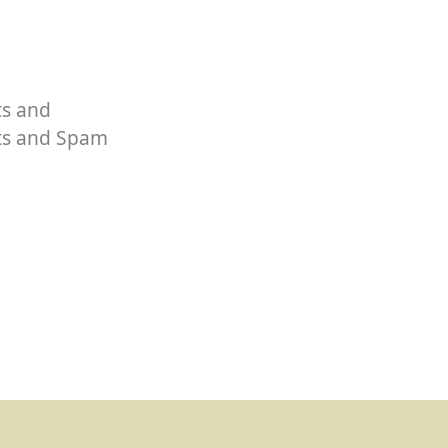
ts and
rts and Spam