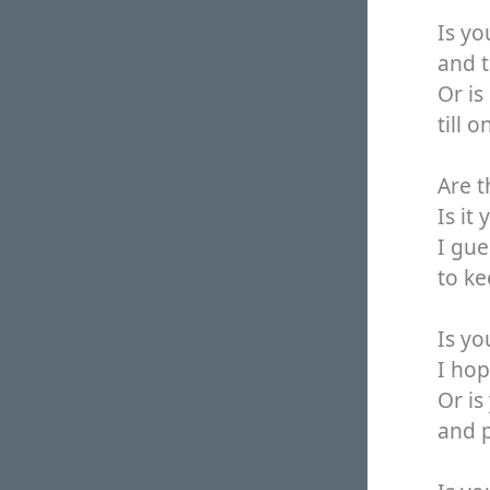
Is y
and t
Or is
till 
Are t
Is it
I gue
to ke
Is y
I hop
Or is
and p