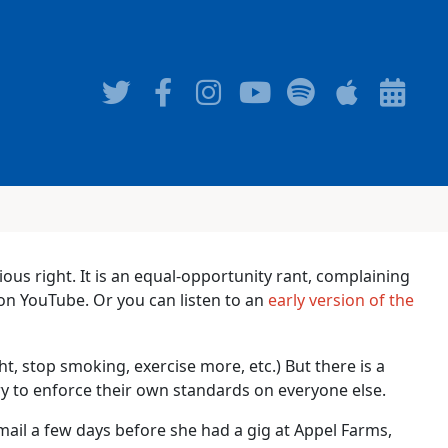
gious right. It is an equal-opportunity rant, complaining
n YouTube. Or you can listen to an
early version of the
t, stop smoking, exercise more, etc.) But there is a
ry to enforce their own standards on everyone else.
ail a few days before she had a gig at Appel Farms,