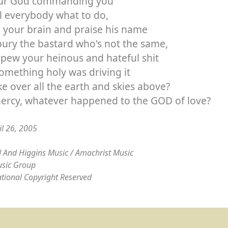
our God commanding you
ll everybody what to do,
ll your brain and praise his name
ury the bastard who's not the same,
pew your heinous and hateful shit
something holy was driving it
ke over all the earth and skies above?
ercy, whatever happened to the GOD of love?
il 26, 2005
 And Higgins Music / Amachrist Music
sic Group
ational Copyright Reserved