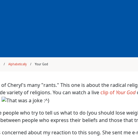
s
Alphabetically
Your God
 of Cheryl's many "rants." This one is about the radical reli
de variety of religions. You can watch a live
clip of
Your God
o
.
e people who try to tell us what to do (you should lose weigh
 between people who express their beliefs and those that t
 concerned about my reaction to this song. She sent me e-m