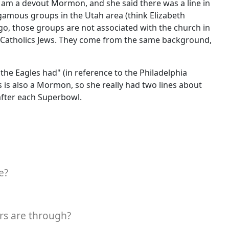
 I am a devout Mormon, and she said there was a line in
gamous groups in the Utah area (think Elizabeth
o, those groups are not associated with the church in
or Catholics Jews. They come from the same background,
 the Eagles had" (in reference to the Philadelphia
s is also a Mormon, so she really had two lines about
after each Superbowl.
e?
rs are through?