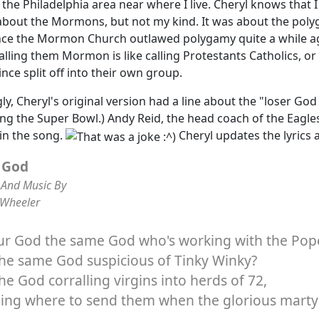
n the Philadelphia area near where I live. Cheryl knows that
about the Mormons, but not my kind. It was about the poly
nce the Mormon Church outlawed polygamy quite a while ag
alling them Mormon is like calling Protestants Catholics, 
ince split off into their own group.
gly, Cheryl's original version had a line about the "loser God
ing the Super Bowl.) Andy Reid, the head coach of the Eagle
n the song.
Cheryl updates the lyrics 
 God
And Music By
 Wheeler
our God the same God who's working with the Pop
 the same God suspicious of Tinky Winky?
 the God corralling virgins into herds of 72,
ding where to send them when the glorious marty