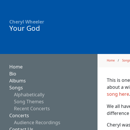
Cheryl Wheeler
Your God
Home
Song
Home
Bio
This is one
Albums
about a wi
Songs
song here
Alphabetically
Song Themes
We all hav
Recent Concerts
difference
Concerts
Audience Recordings
Cheryl was
Contact Us