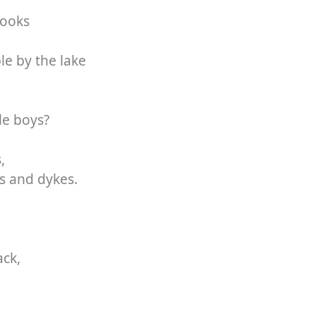
books
e by the lake
le boys?
,
s and dykes.
ack,