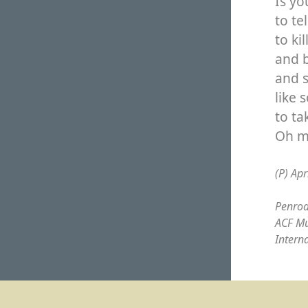
Is y
to te
to ki
and b
and s
like 
to ta
Oh m
(P) Apr
Penrod
ACF Mu
Intern