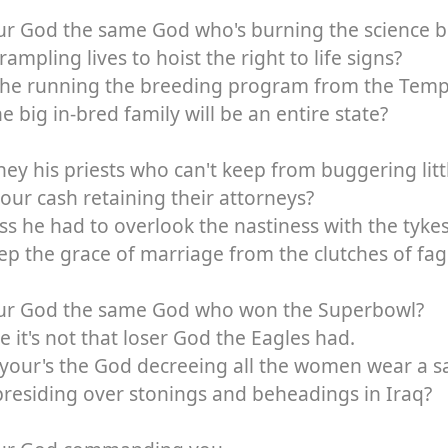
our God the same God who's burning the science 
rampling lives to hoist the right to life signs?
 he running the breeding program from the Templ
one big in-bred family will be an entire state?
hey his priests who can't keep from buggering litt
 your cash retaining their attorneys?
ss he had to overlook the nastiness with the tykes
ep the grace of marriage from the clutches of fag
our God the same God who won the Superbowl?
e it's not that loser God the Eagles had.
 your's the God decreeing all the women wear a s
residing over stonings and beheadings in Iraq?