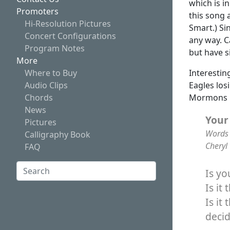
which is i
Promoters
this song 
Hi-Resolution Pictures
Smart.) Si
Concert Configurations
any way. C
Program Notes
but have s
More
Interestin
Where to Buy
Eagles los
Audio Clips
Mormons i
Chords
News
Your
Pictures
Words 
Calligraphy Book
Cheryl
FAQ
Search:
Is y
Is it
Search
Is it
deci