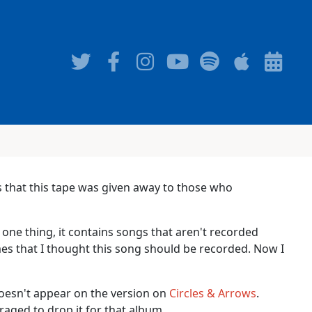
s that this tape was given away to those who
 one thing, it contains songs that aren't recorded
imes that I thought this song should be recorded. Now I
doesn't appear on the version on
Circles & Arrows
.
aged to drop it for that album.