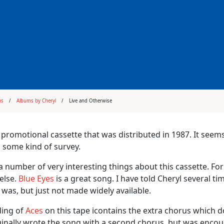
ms
Albums by Cheryl
Live and Otherwise
 promotional cassette that was distributed in 1987. It seem
 some kind of survey.
a number of very interesting things about this cassette. For
else.
Blue Eyes
is a great song. I have told Cheryl several t
t was, but just not made widely available.
ding of
Aces
on this tape icontains the extra chorus which 
ginally wrote the song with a second chorus, but was encour