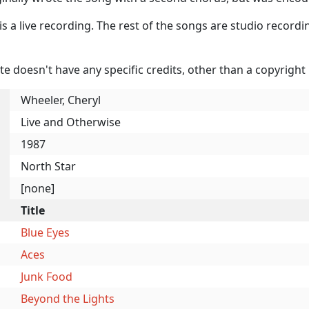
is a live recording. The rest of the songs are studio record
te doesn't have any specific credits, other than a copyright 
Wheeler, Cheryl
Live and Otherwise
1987
North Star
[none]
Title
Blue Eyes
Aces
Junk Food
Beyond the Lights