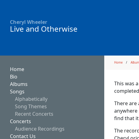
Cheryl Wheeler
Live and Otherwise
Home
Albu
Home
Bio
This was a
Albums
completed
Songs
Alphabetically
There are 
Song Themes
anywhere 
Recent Concerts
find that i
Concerts
Audience Recordings
The recor
Contact Us
Cheryl ori