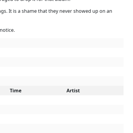
ings. It is a shame that they never showed up on an
notice.
Time
Artist