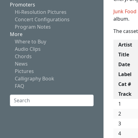
Promoters
Junk Food
Hi-Resolution Pictures
album.
Concert Configurations
Program Notes
The casset
More
Where to Buy
Artist
Audio Clips
Title
Chords
News
Date
Pictures
Label
Calligraphy Book
Cat #
FAQ
Track
Search:
1
Search
2
3
4