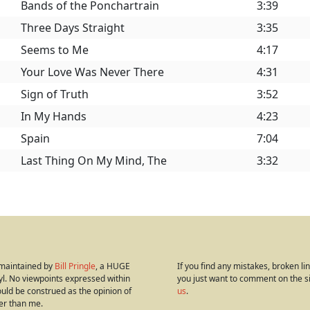
Bands of the Ponchartrain
3:39
Three Days Straight
3:35
Seems to Me
4:17
Your Love Was Never There
4:31
Sign of Truth
3:52
In My Hands
4:23
Spain
7:04
Last Thing On My Mind, The
3:32
s maintained by
Bill Pringle
, a HUGE
If you find any mistakes, broken link
yl. No viewpoints expressed within
you just want to comment on the s
hould be construed as the opinion of
us
.
er than me.