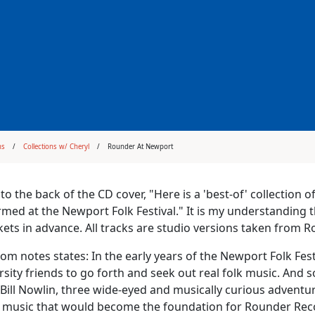
ms
Collections w/ Cheryl
Rounder At Newport
to the back of the CD cover, "Here is a 'best-of' collection
med at the Newport Folk Festival." It is my understanding
ickets in advance. All tracks are studio versions taken from
om notes states: In the early years of the Newport Folk Fest
rsity friends to go forth and seek out real folk music. And s
 Bill Nowlin, three wide-eyed and musically curious adventure
l music that would become the foundation for Rounder Recor