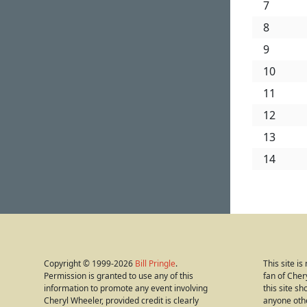
7
8
9
10
11
12
13
14
Copyright © 1999-2026
Bill Pringle
.
This site i
Permission is granted to use any of this
fan of Cher
information to promote any event involving
this site s
Cheryl Wheeler, provided credit is clearly
anyone oth