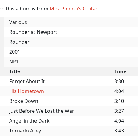
on this album is from
Mrs. Pinocci's Guitar
.
Various
Rounder at Newport
Rounder
2001
NP1
Title
Time
Forget About It
3:30
His Hometown
4:04
Broke Down
3:10
Just Before We Lost the War
3:27
Angel in the Dark
4:04
Tornado Alley
3:43