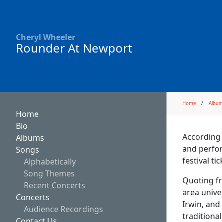
Cheryl Wheeler
Rounder At Newport
Home
Albu
Home
Bio
According 
Albums
and perfor
Songs
festival t
Alphabetically
Song Themes
Quoting fr
Recent Concerts
area unive
Concerts
Irwin, and
Audience Recordings
traditiona
Contact Us