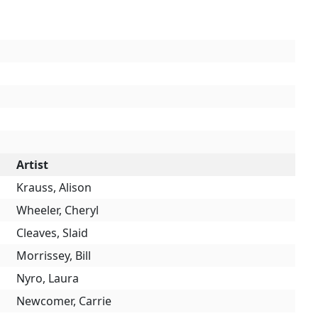
Artist
Krauss, Alison
Wheeler, Cheryl
Cleaves, Slaid
Morrissey, Bill
Nyro, Laura
Newcomer, Carrie