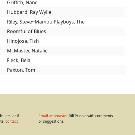
Griffith, Nanci
Hubbard, Ray Wylie
Riley, Steve~Mamou Playboys, The
Roomful of Blues
Hinojosa, Tish
McMaster, Natalie
Fleck, Bela
Paxton, Tom
s, etc. or if
Email webmaster
Bill Pringle with comments
ite,
contact
or suggestions.