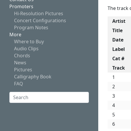
Promoters
The track 
Hi-Resolution Pictures
Concert Configurations
Artist
Program Notes
Title
More
Date
Where to Buy
Audio Clips
Label
Chords
Cat #
News
Track
Pictures
Calligraphy Book
1
FAQ
2
Search:
3
4
Search
5
6