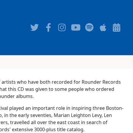
 of artists who have both recorded for Rounder Records
 that this CD was given to some people who ordered
 Rounder albums.
ival played an important role in inspiring three Boston-
o, in the early seventies, Marian Leighton Levy, Len
rs, travelled all over the east coast in search of
ds' extensive 3000-plus title catalog.