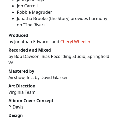
Jon Carroll
Robbie Magruder
Jonatha Brooke (the Story) provides harmony
on "The Rivers"
Produced
by Jonathan Edwards and
Cheryl Wheeler
Recorded and Mixed
by Bob Dawson, Bias Recording Studio, Springfield
VA
Mastered by
Airshow, Inc. by David Glasser
Art Direction
Virginia Team
Album Cover Concept
P. Davis
Design