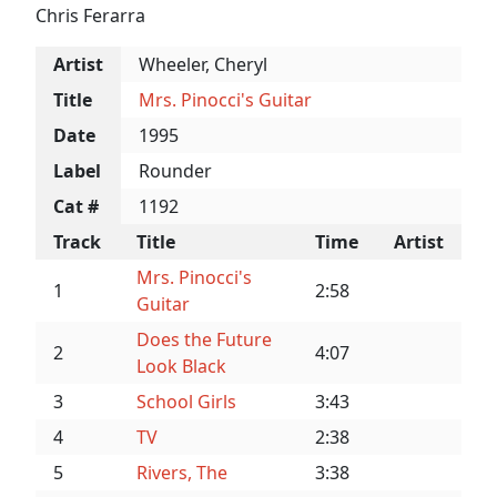
Chris Ferarra
Artist
Wheeler, Cheryl
Title
Mrs. Pinocci's Guitar
Date
1995
Label
Rounder
Cat #
1192
Track
Title
Time
Artist
Mrs. Pinocci's
1
2:58
Guitar
Does the Future
2
4:07
Look Black
3
School Girls
3:43
4
TV
2:38
5
Rivers, The
3:38