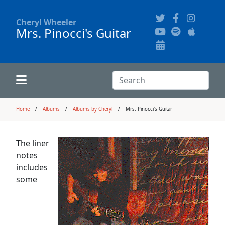
Cheryl Wheeler
Mrs. Pinocci's Guitar
Alphabetically
Audience Recordings
Hi-Resolution Pictures
Where to Buy
Song Themes
Concert Configurations
Audio Clips
Search:
Recent Concerts
Program Notes
Chords
Search
Home
Albums
Albums by Cheryl
Mrs. Pinocci's Guitar
News
Pictures
The liner
notes
Calligraphy Book
includes
some
FAQ