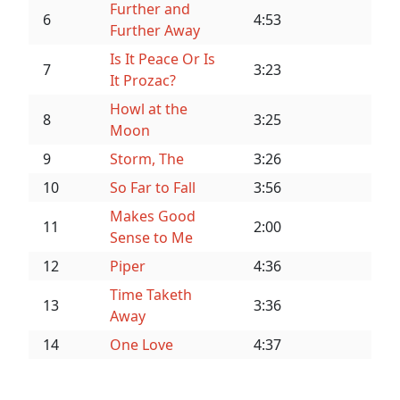
Further and
6
4:53
Further Away
Is It Peace Or Is
7
3:23
It Prozac?
Howl at the
8
3:25
Moon
9
Storm, The
3:26
10
So Far to Fall
3:56
Makes Good
11
2:00
Sense to Me
12
Piper
4:36
Time Taketh
13
3:36
Away
14
One Love
4:37