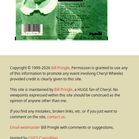
Copyright © 1999-2026
Bill Pringle
. Permission is granted to use any
of this information to promote any event involving Cheryl Wheeler,
provided credit is clearly given to this site.
This site is maintained by
Bill Pringle
, a HUGE fan of Cheryl. No
viewpoints expressed within this site should be construed as the
opinion of anyone other than me.
If you find any mistakes, broken links, etc. or if you just want to
comment on the site,
contact us
.
Email webmaster
Bill Pringle with comments or suggestions.
Hosted by
CHCS Consulting