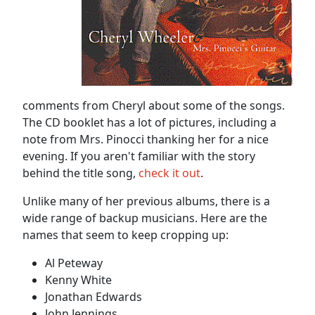
comments from Cheryl about some of the songs.
The CD booklet has a lot of pictures, including a
note from Mrs. Pinocci thanking her for a nice
evening. If you aren't familiar with the story
behind the title song,
check it out
.
Unlike many of her previous albums, there is a
wide range of backup musicians. Here are the
names that seem to keep cropping up:
Al Peteway
Kenny White
Jonathan Edwards
John Jennings