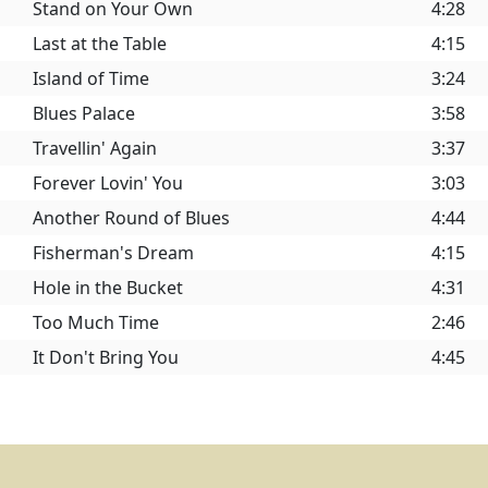
Stand on Your Own
4:28
Last at the Table
4:15
Island of Time
3:24
Blues Palace
3:58
Travellin' Again
3:37
Forever Lovin' You
3:03
Another Round of Blues
4:44
Fisherman's Dream
4:15
Hole in the Bucket
4:31
Too Much Time
2:46
It Don't Bring You
4:45