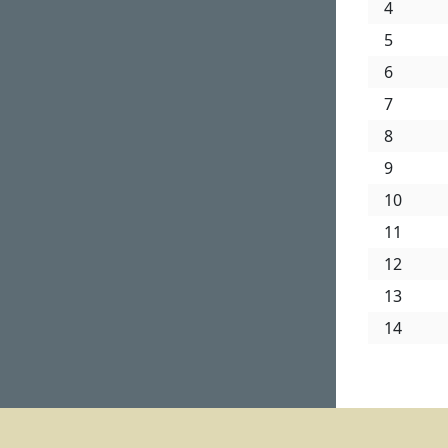
4
5
6
7
8
9
10
11
12
13
14