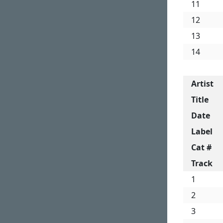
11
12
13
14
Artist
Title
Date
Label
Cat #
Track
1
2
3