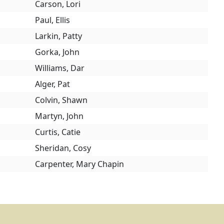
Carson, Lori
Paul, Ellis
Larkin, Patty
Gorka, John
Williams, Dar
Alger, Pat
Colvin, Shawn
Martyn, John
Curtis, Catie
Sheridan, Cosy
Carpenter, Mary Chapin