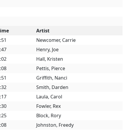
Time
Artist
:51
Newcomer, Carrie
:47
Henry, Joe
:02
Hall, Kristen
:08
Pettis, Pierce
:51
Griffith, Nanci
:32
Smith, Darden
:17
Laula, Carol
:30
Fowler, Rex
:25
Block, Rory
:08
Johnston, Freedy