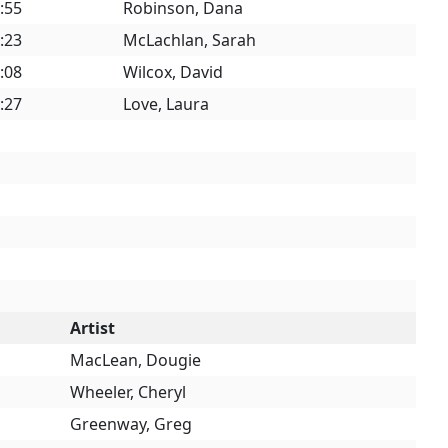
:55
Robinson, Dana
:23
McLachlan, Sarah
:08
Wilcox, David
:27
Love, Laura
Artist
MacLean, Dougie
Wheeler, Cheryl
Greenway, Greg