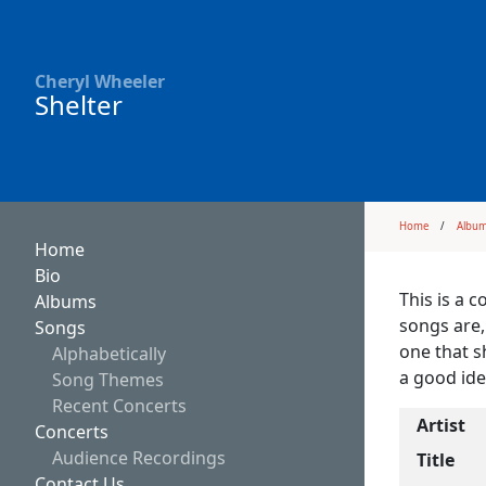
Cheryl Wheeler
Shelter
Home
Albu
Home
Bio
This is a 
Albums
songs are,
Songs
one that s
Alphabetically
a good ide
Song Themes
Recent Concerts
Artist
Concerts
Audience Recordings
Title
Contact Us