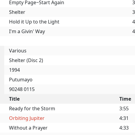
Empty Page~Start Again
3
Shelter
3
Hold it Up to the Light
4
I'm a Givin' Way
4
Various
Shelter (Disc 2)
1994
Putumayo
90248 0115
Title
Time
Ready for the Storm
3:55
Orbiting Jupiter
4:31
Without a Prayer
4:33