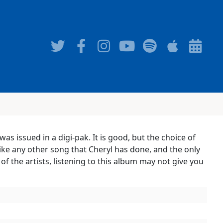
as issued in a digi-pak. It is good, but the choice of
nlike any other song that Cheryl has done, and the only
f the artists, listening to this album may not give you