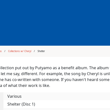
ms
Collections w/ Cheryl
Shelter
collection put out by Putyamo as a benefit album. The album w
 let me say, different. For example, the song by Cheryl is u
he has co-written with someone. If you haven't heard some o
a of what their work is like.
Various
Shelter (Disc 1)