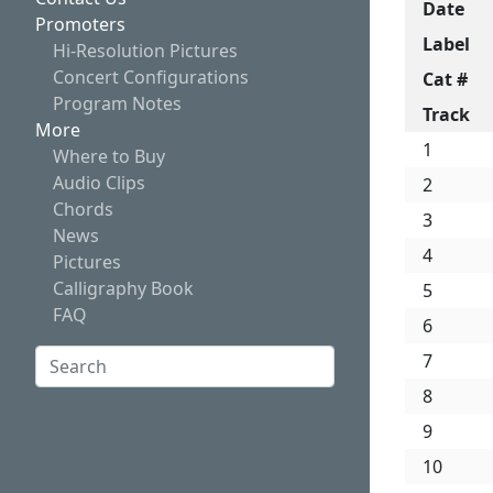
Date
Promoters
Label
Hi-Resolution Pictures
Concert Configurations
Cat #
Program Notes
Track
More
1
Where to Buy
Audio Clips
2
Chords
3
News
4
Pictures
Calligraphy Book
5
FAQ
6
Search:
7
8
Search
9
10