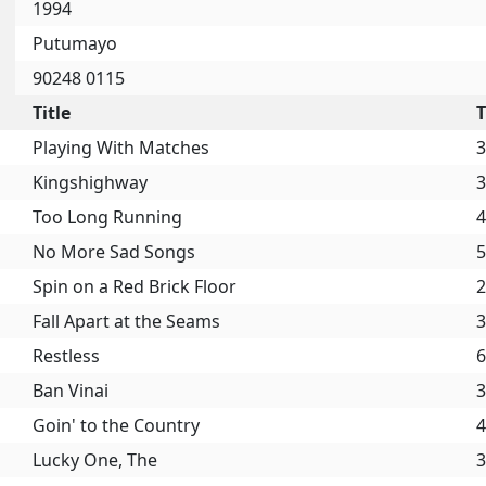
1994
Putumayo
90248 0115
Title
Playing With Matches
3
Kingshighway
3
Too Long Running
4
No More Sad Songs
5
Spin on a Red Brick Floor
2
Fall Apart at the Seams
3
Restless
6
Ban Vinai
3
Goin' to the Country
4
Lucky One, The
3