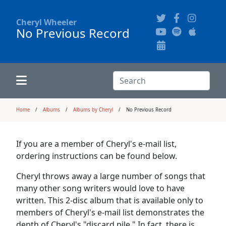
Cheryl Wheeler
No Previous Record
Alphabetically
Audience Recordings
Hi-Resolution Pictures
Where to Buy
Song Themes
Concert Configurations
Audio Clips
Search:
Recent Concerts
Program Notes
Chords
Search
Home
Albums
Albums by Cheryl
No Previous Record
News
Pictures
If you are a member of Cheryl's e-mail list,
ordering instructions can be found below.
Calligraphy Book
Cheryl throws away a large number of songs that
many other song writers would love to have
FAQ
written. This 2-disc album that is available only to
members of Cheryl's e-mail list demonstrates the
depth of Cheryl's "discard pile." In fact, there is