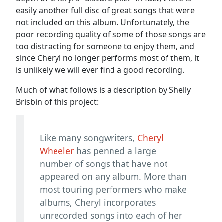
easily another full disc of great songs that were
not included on this album. Unfortunately, the
poor recording quality of some of those songs are
too distracting for someone to enjoy them, and
since Cheryl no longer performs most of them, it
is unlikely we will ever find a good recording.
Much of what follows is a description by Shelly
Brisbin of this project:
Like many songwriters,
Cheryl
Wheeler
has penned a large
number of songs that have not
appeared on any album. More than
most touring performers who make
albums, Cheryl incorporates
unrecorded songs into each of her