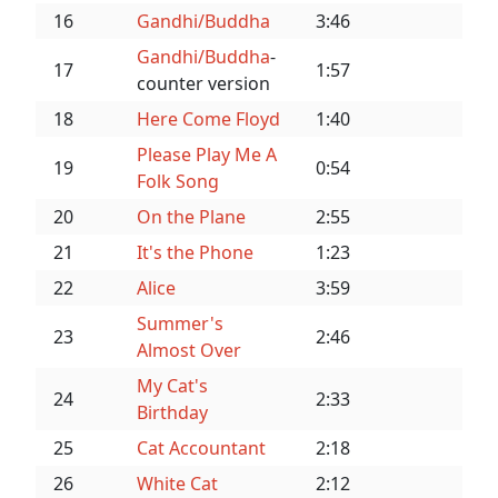
16
Gandhi/Buddha
3:46
Gandhi/Buddha
-
17
1:57
counter version
18
Here Come Floyd
1:40
Please Play Me A
19
0:54
Folk Song
20
On the Plane
2:55
21
It's the Phone
1:23
22
Alice
3:59
Summer's
23
2:46
Almost Over
My Cat's
24
2:33
Birthday
25
Cat Accountant
2:18
26
White Cat
2:12