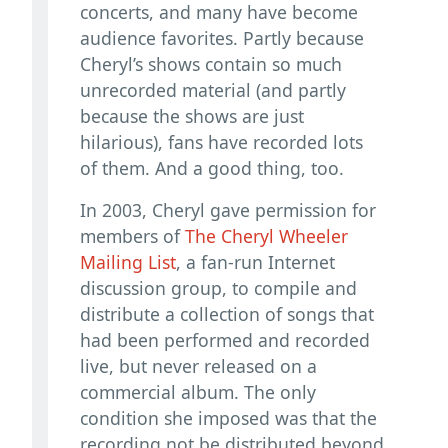
concerts, and many have become
audience favorites. Partly because
Cheryl’s shows contain so much
unrecorded material (and partly
because the shows are just
hilarious), fans have recorded lots
of them. And a good thing, too.
In 2003, Cheryl gave permission for
members of
The Cheryl Wheeler
Mailing List
, a fan-run Internet
discussion group, to compile and
distribute a collection of songs that
had been performed and recorded
live, but never released on a
commercial album. The only
condition she imposed was that the
recording not be distributed beyond