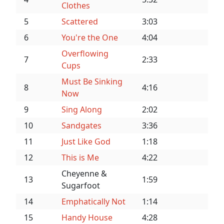
Clothes
5
Scattered
3:03
6
You're the One
4:04
Overflowing
7
2:33
Cups
Must Be Sinking
8
4:16
Now
9
Sing Along
2:02
10
Sandgates
3:36
11
Just Like God
1:18
12
This is Me
4:22
Cheyenne &
13
1:59
Sugarfoot
14
Emphatically Not
1:14
15
Handy House
4:28