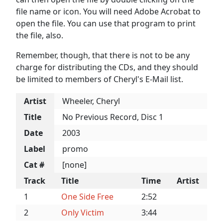
file name or icon. You will need Adobe Acrobat to
open the file. You can use that program to print
the file, also.
Remember, though, that there is not to be any
charge for distributing the CDs, and they should
be limited to members of Cheryl's E-Mail list.
Artist
Wheeler, Cheryl
Title
No Previous Record, Disc 1
Date
2003
Label
promo
Cat #
[none]
Track
Title
Time
Artist
1
One Side Free
2:52
2
Only Victim
3:44