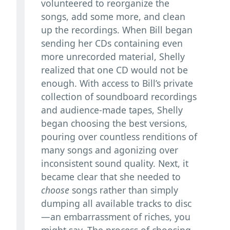
volunteered to reorganize the
songs, add some more, and clean
up the recordings. When Bill began
sending her CDs containing even
more unrecorded material, Shelly
realized that one CD would not be
enough. With access to Bill’s private
collection of soundboard recordings
and audience-made tapes, Shelly
began choosing the best versions,
pouring over countless renditions of
many songs and agonizing over
inconsistent sound quality. Next, it
became clear that she needed to
choose
songs rather than simply
dumping all available tracks to disc
—an embarrassment of riches, you
might say. The process of choosing