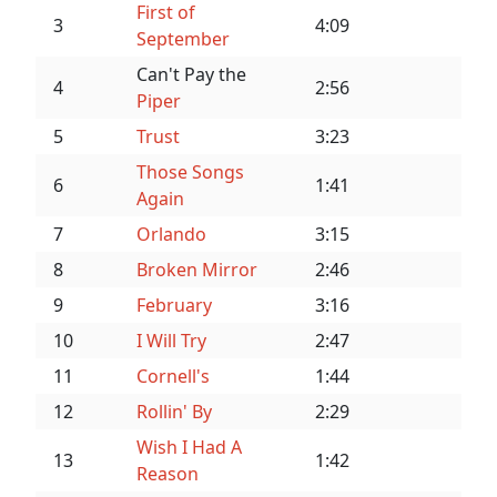
First of
3
4:09
September
Can't Pay the
4
2:56
Piper
5
Trust
3:23
Those Songs
6
1:41
Again
7
Orlando
3:15
8
Broken Mirror
2:46
9
February
3:16
10
I Will Try
2:47
11
Cornell's
1:44
12
Rollin' By
2:29
Wish I Had A
13
1:42
Reason