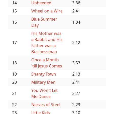
14
Unheeded
3:36
15
Wheel on a Wire
2:41
Blue Summer
16
1:34
Day
His Mother was
a Rabbit and His
17
2:12
Father was a
Businessman
Once a Month
18
3:53
'till Jesus Comes
19
Shanty Town
2:13
20
Military Men
2:41
You Won't Let
21
2:27
Me Dance
22
Nerves of Steel
2:23
23
Little Kids
3:10