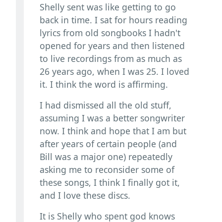
Shelly sent was like getting to go
back in time. I sat for hours reading
lyrics from old songbooks I hadn't
opened for years and then listened
to live recordings from as much as
26 years ago, when I was 25. I loved
it. I think the word is affirming.
I had dismissed all the old stuff,
assuming I was a better songwriter
now. I think and hope that I am but
after years of certain people (and
Bill was a major one) repeatedly
asking me to reconsider some of
these songs, I think I finally got it,
and I love these discs.
It is Shelly who spent god knows