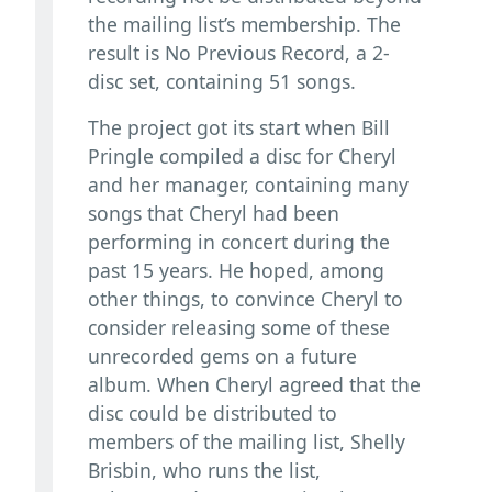
the mailing list’s membership. The
result is No Previous Record, a 2-
disc set, containing 51 songs.
The project got its start when Bill
Pringle compiled a disc for Cheryl
and her manager, containing many
songs that Cheryl had been
performing in concert during the
past 15 years. He hoped, among
other things, to convince Cheryl to
consider releasing some of these
unrecorded gems on a future
album. When Cheryl agreed that the
disc could be distributed to
members of the mailing list, Shelly
Brisbin, who runs the list,