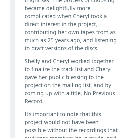
became delightfully more
complicated when Cheryl took a
direct interest in the project,
contributing her own tapes from as
much as 25 years ago, and listening
to draft versions of the discs.
Shelly and Cheryl worked together
to finalize the track list and Cheryl
gave her public blessing to the
project on the mailing list, and by
coming up with a title, No Previous
Record.
It’s important to note that this
project would not have been
possible without the recordings that
audience members have made, and