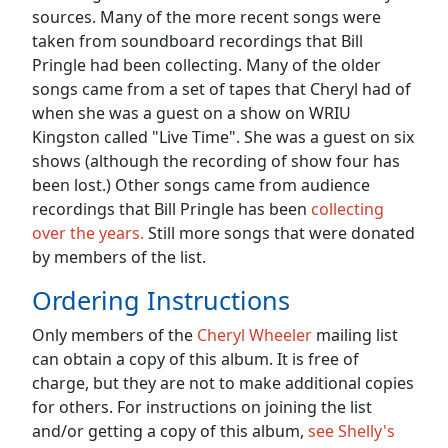
sources. Many of the more recent songs were
taken from soundboard recordings that Bill
Pringle had been collecting. Many of the older
songs came from a set of tapes that Cheryl had of
when she was a guest on a show on WRIU
Kingston called "Live Time". She was a guest on six
shows (although the recording of show four has
been lost.) Other songs came from audience
recordings that Bill Pringle has been
collecting
over the years.
Still more songs that were donated
by members of the list.
Ordering Instructions
Only members of the
Cheryl Wheeler
mailing list
can obtain a copy of this album. It is free of
charge, but they are not to make additional copies
for others. For instructions on joining the list
and/or getting a copy of this album,
see Shelly's