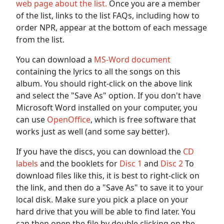
web page about the list.
Once you are a member
of the list, links to the list FAQs, including how to
order NPR, appear at the bottom of each message
from the list.
You can download a
MS-Word document
containing the lyrics to all the songs on this
album. You should right-click on the above link
and select the "Save As" option. If you don't have
Microsoft Word installed on your computer, you
can use
OpenOffice
, which is free software that
works just as well (and some say better).
If you have the discs, you can download the
CD
labels
and the booklets for
Disc 1
and
Disc 2
To
download files like this, it is best to right-click on
the link, and then do a "Save As" to save it to your
local disk. Make sure you pick a place on your
hard drive that you will be able to find later. You
can then open the file by double clicking on the