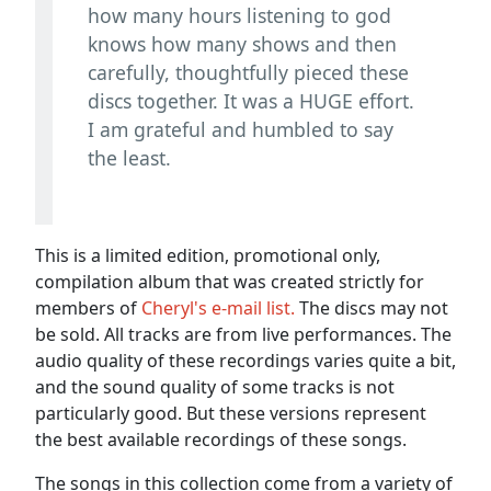
how many hours listening to god
knows how many shows and then
carefully, thoughtfully pieced these
discs together. It was a HUGE effort.
I am grateful and humbled to say
the least.
This is a limited edition, promotional only,
compilation album that was created strictly for
members of
Cheryl's e-mail list.
The discs may not
be sold. All tracks are from live performances. The
audio quality of these recordings varies quite a bit,
and the sound quality of some tracks is not
particularly good. But these versions represent
the best available recordings of these songs.
The songs in this collection come from a variety of