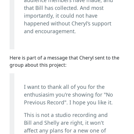
that Bill has collected. And most
importantly, it could not have
happened without Cheryl’s support
and encouragement.
Here is part of a message that Cheryl sent to the
group about this project:
I want to thank all of you for the
enthusiasim you're showing for "No
Previous Record". I hope you like it.
This is not a studio recording and
Bill and Shelly are right, it won't
affect any plans for a new one of