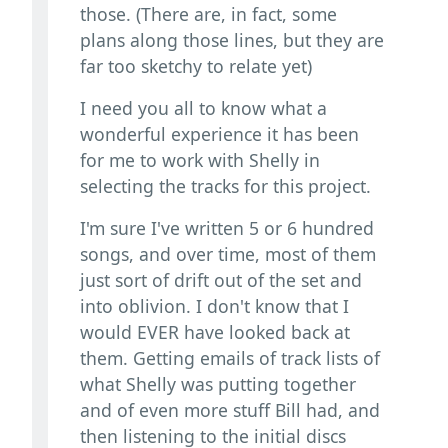
those. (There are, in fact, some
plans along those lines, but they are
far too sketchy to relate yet)
I need you all to know what a
wonderful experience it has been
for me to work with Shelly in
selecting the tracks for this project.
I'm sure I've written 5 or 6 hundred
songs, and over time, most of them
just sort of drift out of the set and
into oblivion. I don't know that I
would EVER have looked back at
them. Getting emails of track lists of
what Shelly was putting together
and of even more stuff Bill had, and
then listening to the initial discs