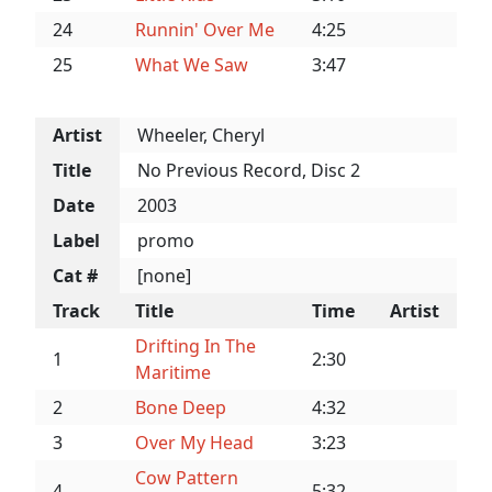
24
Runnin' Over Me
4:25
25
What We Saw
3:47
Artist
Wheeler, Cheryl
Title
No Previous Record, Disc 2
Date
2003
Label
promo
Cat #
[none]
Track
Title
Time
Artist
Drifting In The
1
2:30
Maritime
2
Bone Deep
4:32
3
Over My Head
3:23
Cow Pattern
4
5:32