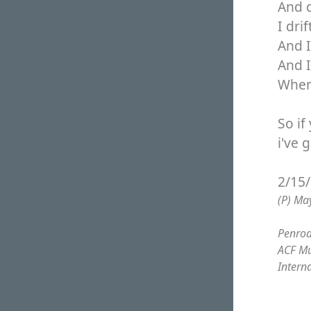
And 
I dri
And I
And 
When 
So if
i've 
2/15
(P) Ma
Penrod
ACF Mu
Intern