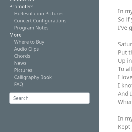
Promoters
In my
Hi-Resolution Pictures
So if
Concert Configurations
I've 
Program Notes
More
Where to Buy
Satur
Audio Clips
Put t
Chords
Up in
News
To al
Pictures
I lov
Calligraphy Book
FAQ
I kno
And I
Search:
When 
Search
In my
Kept 