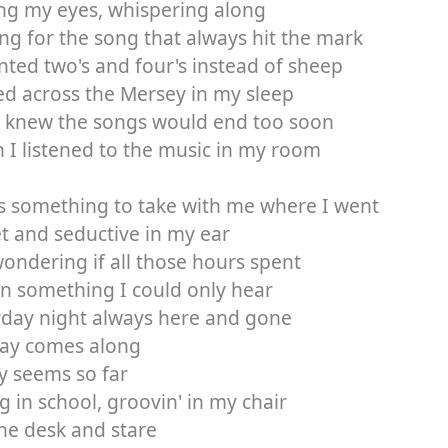
ng my eyes, whispering along
ng for the song that always hit the mark
nted two's and four's instead of sheep
led across the Mersey in my sleep
I knew the songs would end too soon
I listened to the music in my room
s something to take with me where I went
t and seductive in my ear
ondering if all those hours spent
in something I could only hear
rday night always here and gone
ay comes along
y seems so far
ng in school, groovin' in my chair
he desk and stare