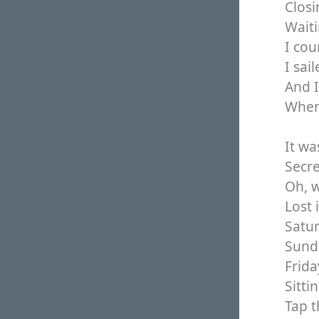
Closi
Waiti
I cou
I sai
And 
When 
It wa
Secre
Oh, w
Lost 
Satu
Sund
Frida
Sitti
Tap t