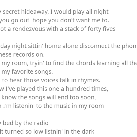
 secret hideaway, I would play all night
 you go out, hope you don't want me to.
got a rendezvous with a stack of forty fives
day night sittin' home alone disconnect the phon
hese records on.
 my room, tryin' to find the chords learning all t
l my favorite songs.
e to hear those voices talk in rhymes.
w I've played this one a hundred times,
 know the songs will end too soon,
I'm listenin' to the music in my room
 bed by the radio
it turned so low listnin' in the dark