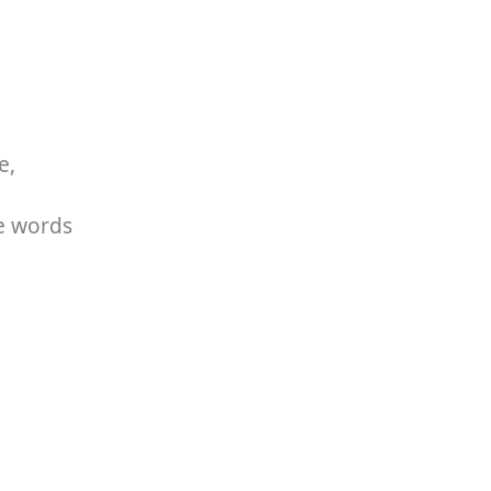
e,
he words