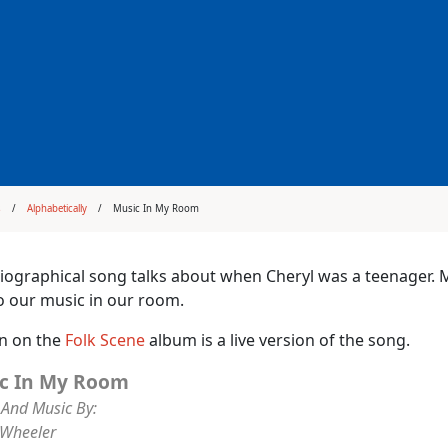
s
Alphabetically
Music In My Room
iographical song talks about when Cheryl was a teenager. Mo
to our music in our room.
on on the
Folk Scene
album is a live version of the song.
c In My Room
And Music By:
 Wheeler