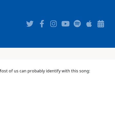
st of us can probably identify with this song: