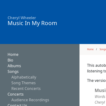
Cheryl Wheeler
Music In My Room
Home
Song
Home
Bio
This autob
Albums
listening 
Songs
Alphabetically
The versi
Song Themes
Recent Concerts
Musi
Concerts
Words 
Audience Recordings
Cheryl
Contact Us