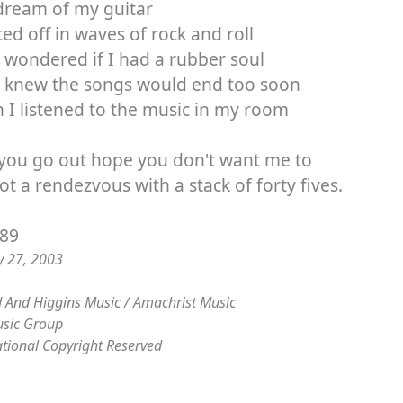
dream of my guitar
fted off in waves of rock and roll
 wondered if I had a rubber soul
I knew the songs would end too soon
I listened to the music in my room
 you go out hope you don't want me to
got a rendezvous with a stack of forty fives.
/89
y 27, 2003
 And Higgins Music / Amachrist Music
sic Group
ational Copyright Reserved